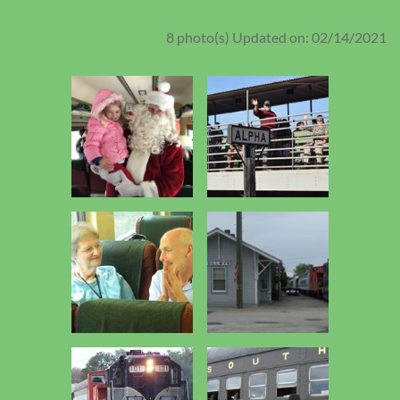
8 photo(s)
Updated on: 02/14/2021