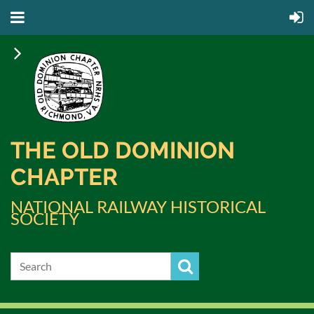
THE OLD DOMINION
CHAPTER
NATIONAL RAILWAY HISTORICAL
SOCIETY