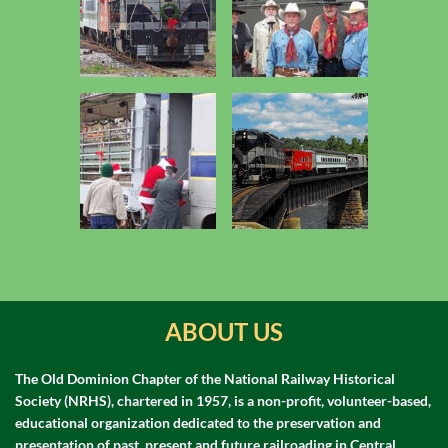
ABOUT US
The Old Dominion Chapter of the National Railway Historical
Society (NRHS), chartered in 1957, is a non-profit, volunteer-based,
educational organization dedicated to the preservation and
presentation of past, present and future railroading in Central