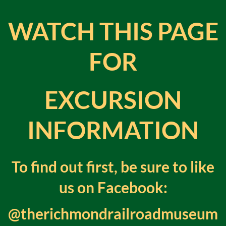
WATCH THIS PAGE
FOR
EXCURSION
INFORMATION
To find out first, be sure to like
us on Facebook
:
@therichmondrailroadmuseum