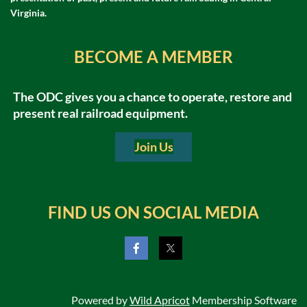
Virginia.
BECOME A MEMBER
The ODC gives you a chance to operate, restore and
present real railroad equipment.
Join Us
FIND US ON SOCIAL MEDIA
Trains
Powered by
Wild Apricot
Membership Software