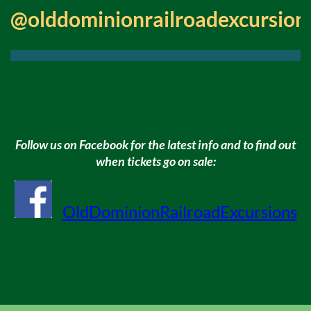
@olddominionrailroadexcursion
Follow us on Facebook for the latest info and to find out
when tickets go on sale:
OldDominionRailroadExcursions