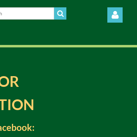
Log in
FOR
TION
 Facebook
: