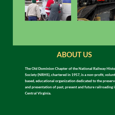
ABOUT US
The Old Dominion Chapter of the National Railway Histo
Society (NRHS), chartered in 1957, is a non-profit, volun
based, educational organization dedicated to the preserv
and presentation of past, present and future railroading 
Central Virginia.