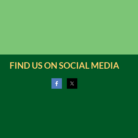
FIND US ON SOCIAL MEDIA