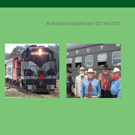
8 photo(s)
Updated on: 02/14/2021