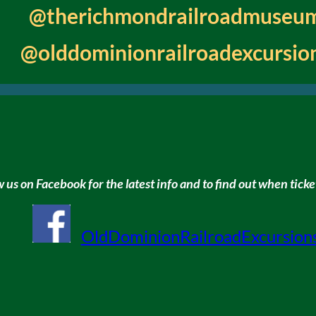
@therichmondrailroadmuseu
@olddominionrailroadexcursio
w us on Facebook for the latest info and to find out when ticket
OldDominionRailroadExcursion