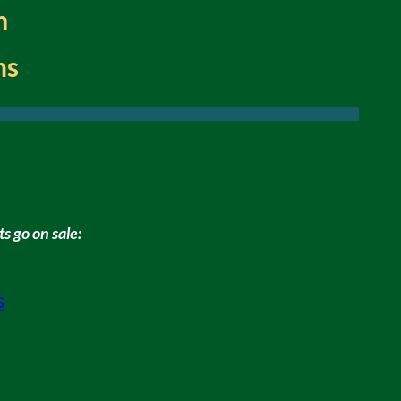
m
ns
s go on sale:
s