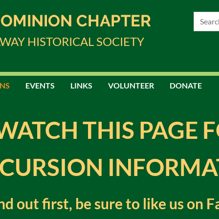
DOMINION CHAPTER
LWAY HISTORICAL SOCIETY
NS
EVENTS
LINKS
VOLUNTEER
DONATE
WATCH THIS PAGE 
CURSION INFORMA
ind out first, be sure to like us on