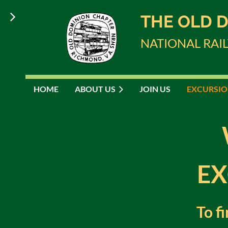
THE OLD 
NATIONAL RAI
HOME
ABOUT US
JOIN US
EXCURSIO
EX
To f