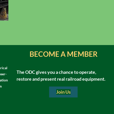
BECOME A MEMBER
rical
The ODC gives you a chance to operate,
teer-
restore and present real railroad equipment.
ation
in
Join Us